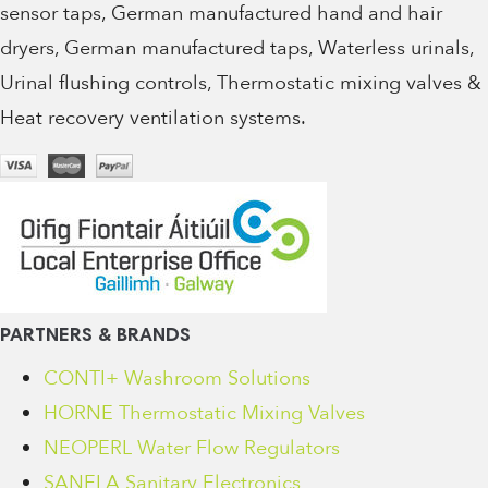
sensor taps, German manufactured hand and hair
dryers, German manufactured taps, Waterless urinals,
Urinal flushing controls, Thermostatic mixing valves &
Heat recovery ventilation systems.
PARTNERS & BRANDS
CONTI+ Washroom Solutions
HORNE Thermostatic Mixing Valves
NEOPERL Water Flow Regulators
SANELA Sanitary Electronics