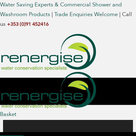
Water Saving Experts & Commercial Shower and
Washroom Products
|
Trade Enquiries Welcome
|
Call
us
+353 (0)91 452416
Basket
Menu