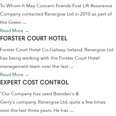
To Whom It May Concern Friends First Lift Assurance
Company contacted Renergise Ltd in 2010 as part of
the Green ...
Read More
→
FORSTER COURT HOTEL
Forster Court Hotel Co.Galway, Ireland. Renergise Ltd
has being working with the Forster Court Hotel
management team over the last ...
Read More
→
EXPERT COST CONTROL
"Our Company has used Brendan's &
Gerry's company, Renergise Ltd, quite a few times
over the last three years. He has ...