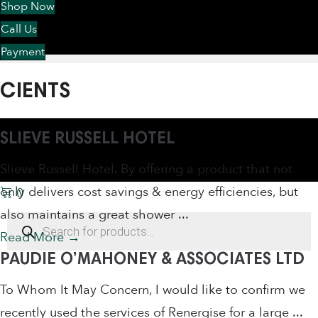
Shop Now
Call Us
Payment
CIENTS
SLIEVE RUSSELL HOTEL
Slieve Russell Hotel. By offering a product that not
only delivers cost savings & energy efficiencies, but
0
also maintains a great shower ...
Products
search
Read More
→
PAUDIE O’MAHONEY & ASSOCIATES LTD
To Whom It May Concern, I would like to confirm we
recently used the services of Renergise for a large ...