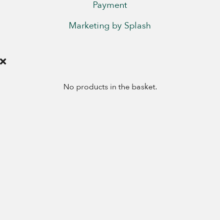
Payment
Marketing by Splash
No products in the basket.