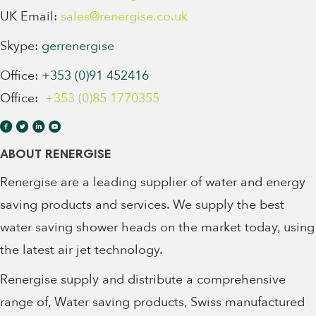
UK Email:
sales@renergise.co.uk
Skype:
gerrenergise
Office:
+353 (0)91 452416
Office:
+353 (0)85 1770355
ABOUT RENERGISE
Renergise are a leading supplier of water and energy
saving products and services. We supply the best
water saving shower heads on the market today, using
the latest air jet technology.
Renergise supply and distribute a comprehensive
range of, Water saving products, Swiss manufactured