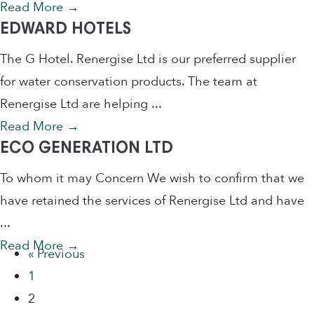
Read More
→
EDWARD HOTELS
The G Hotel. Renergise Ltd is our preferred supplier
for water conservation products. The team at
Renergise Ltd are helping ...
Read More
→
ECO GENERATION LTD
To whom it may Concern We wish to confirm that we
have retained the services of Renergise Ltd and have
...
Read More
→
« Previous
1
2