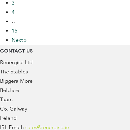
3
4
…
15
Next »
CONTACT US
Renergise Ltd
The Stables
Biggera More
Belclare
Tuam
Co. Galway
Ireland
IRL Email:
sales@renergise.ie