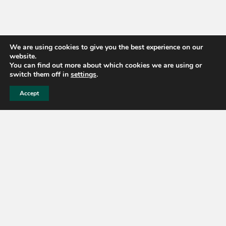
We are using cookies to give you the best experience on our
website.
You can find out more about which cookies we are using or
switch them off in
settings
.
Accept