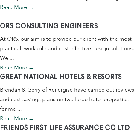
Read More
→
ORS CONSULTING ENGINEERS
At ORS, our aim is to provide our client with the most
practical, workable and cost effective design solutions.
We ...
Read More
→
GREAT NATIONAL HOTELS & RESORTS
Brendan & Gerry of Renergise have carried out reviews
and cost savings plans on two large hotel properties
for me ...
Read More
→
FRIENDS FIRST LIFE ASSURANCE CO LTD