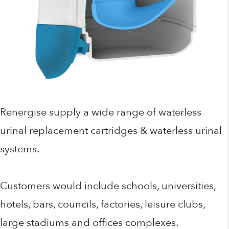
Renergise supply a wide range of waterless
urinal replacement cartridges & waterless urinal
systems.
Customers would include schools, universities,
hotels, bars, councils, factories, leisure clubs,
large stadiums and offices complexes.