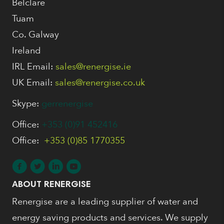
Belclare
Tuam
Co. Galway
Ireland
IRL Email:
sales@renergise.ie
UK Email:
sales@renergise.co.uk
Skype:
gerrenergise
Office:
+353 (0)91 452416
Office:
+353 (0)85 1770355
ABOUT RENERGISE
Renergise are a leading supplier of water and
energy saving products and services. We supply