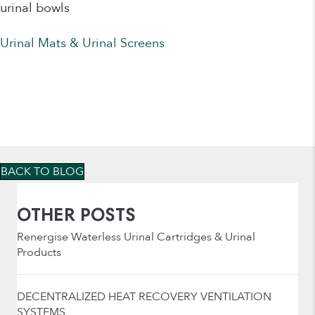
urinal bowls
Urinal Mats & Urinal Screens
BACK TO BLOG
OTHER POSTS
Renergise Waterless Urinal Cartridges & Urinal
Products
DECENTRALIZED HEAT RECOVERY VENTILATION
SYSTEMS