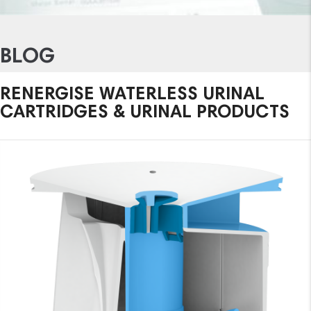
BLOG
RENERGISE WATERLESS URINAL
CARTRIDGES & URINAL PRODUCTS