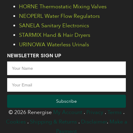
HORNE Thermostatic Mixing Valves
NEOPERL Water Flow Regulators
SANELA Sanitary Electronics
STARMIX Hand & Hair Dryers
URINOWA Waterless Urinals
NEWSLETTER SIGN UP
Subscribe
© 2026 Renergise
My Account
.
Privacy
.
Terms
.
Cookies
.
Shipping & Returns
.
Disclaimer
.
Make a
Payment