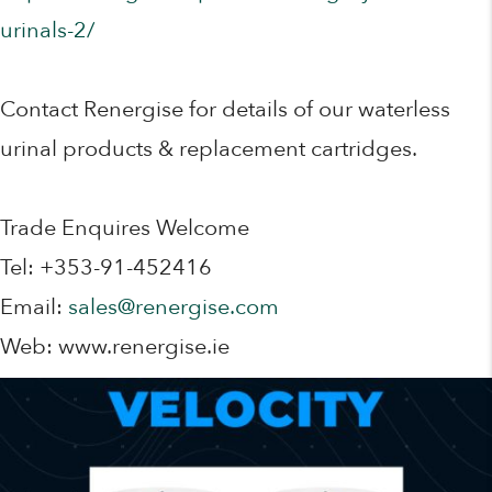
urinals-2/
Contact Renergise for details of our waterless
urinal products & replacement cartridges.
Trade Enquires Welcome
Tel: +353-91-452416
Email:
sales@renergise.com
Web: www.renergise.ie