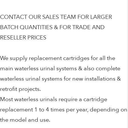
CONTACT OUR SALES TEAM FOR LARGER
BATCH QUANTITIES & FOR TRADE AND
RESELLER PRICES
We supply replacement cartridges for all the
main waterless urinal systems & also complete
waterless urinal systems for new installations &
retrofit projects.
Most waterless urinals require a cartridge
replacement 1 to 4 times per year, depending on
the model and use.