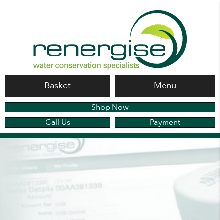
Basket
Menu
Shop Now
Call Us
Payment