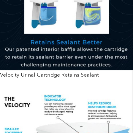
Velocity Urinal Cartridge Retains Sealant