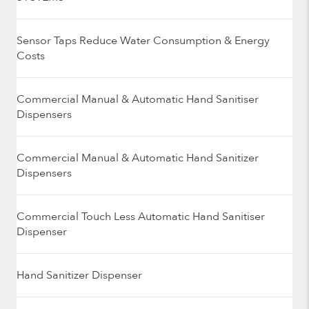
Sensor Taps Reduce Water Consumption & Energy
Costs
Commercial Manual & Automatic Hand Sanitiser
Dispensers
Commercial Manual & Automatic Hand Sanitizer
Dispensers
Commercial Touch Less Automatic Hand Sanitiser
Dispenser
Hand Sanitizer Dispenser