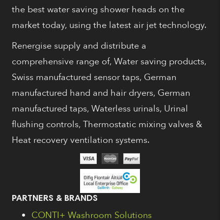
the best water saving shower heads on the
market today, using the latest air jet technology.
Renergise supply and distribute a
comprehensive range of, Water saving products,
Swiss manufactured sensor taps, German
manufactured hand and hair dryers, German
manufactured taps, Waterless urinals, Urinal
flushing controls, Thermostatic mixing valves &
Heat recovery ventilation systems.
PARTNERS & BRANDS
CONTI+ Washroom Solutions