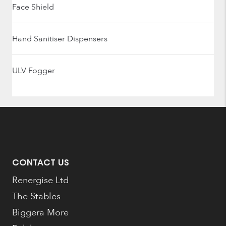
Face Shield
Hand Sanitiser Dispensers
ULV Fogger
CONTACT US
Renergise Ltd
The Stables
Biggera More