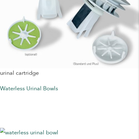
urinal cartridge
Waterless Urinal Bowls