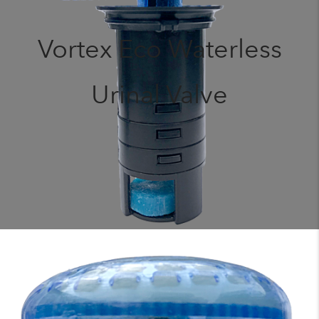
Vortex Eco Waterless
Urinal Valve