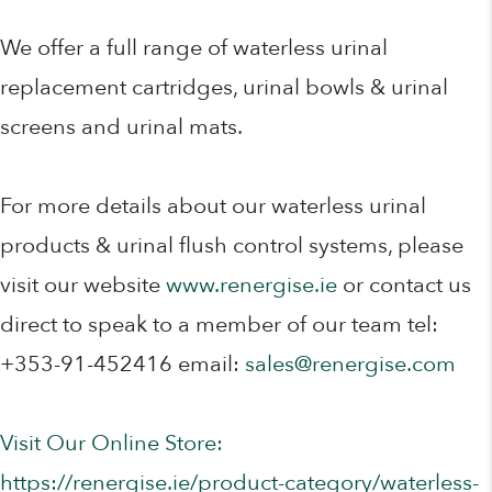
We offer a full range of waterless urinal
replacement cartridges, urinal bowls & urinal
screens and urinal mats.
For more details about our waterless urinal
products & urinal flush control systems, please
visit our website
www.renergise.ie
or contact us
direct to speak to a member of our team tel:
+353-91-452416 email:
sales@renergise.com
Visit Our Online Store:
https://renergise.ie/product-category/waterless-